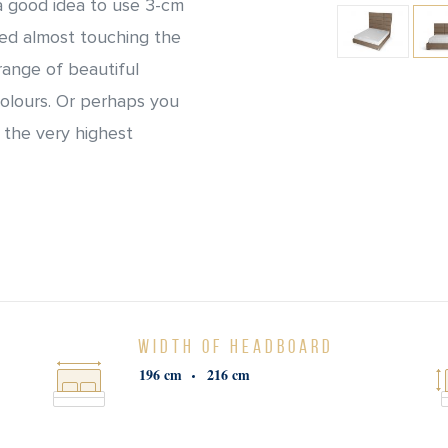
 a good idea to use 3-cm
bed almost touching the
range of beautiful
colours. Or perhaps you
 the very highest
WIDTH OF HEADBOARD
196 cm
216 cm