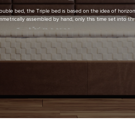
execution, with emphasis on
ouble bed, the Triple bed is based on the idea of horizon
choice of materials used and
mmetrically assembled by hand, only this time set into th
k provides you with a guarantee
view, however, that perfection in
rent when accompanied by
ith the desire to enrich you
mfort. We are certain that they
t luxury of all – quality, healthy