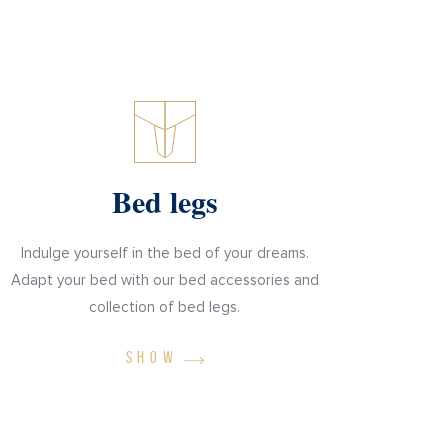
Bed legs
Indulge yourself in the bed of your dreams.
Adapt your bed with our bed accessories and
collection of bed legs.
SHOW