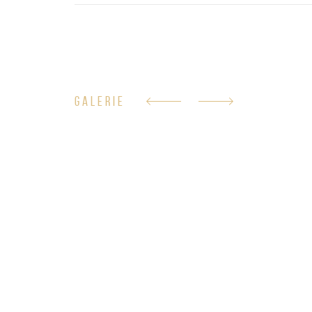
GALERIE