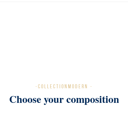
-COLLECTIONMODERN -
Choose your composition