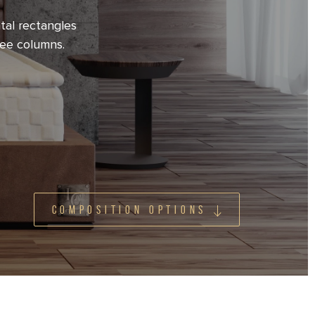
tal rectangles
ree columns.
COMPOSITION OPTIONS