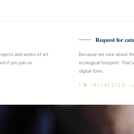
Request for ca
rojects and works of art
Because we care about the
d if you join us.
ecological footprint. That'
digital form.
I'M INTERESTED