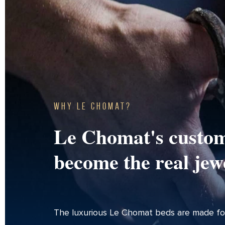
Why Le Chomat?
Le Chomat's custom
become the real jew
The luxurious Le Chomat beds are made fo