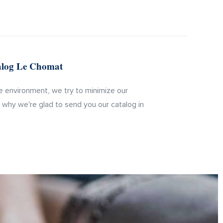
talog Le Chomat
 environment, we try to minimize our
s why we're glad to send you our catalog in