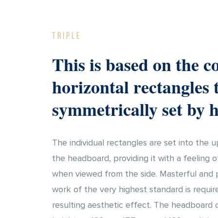
Triple
This is based on the c
horizontal rectangles 
symmetrically set by 
The individual rectangles are set into the 
the headboard, providing it with a feeling 
when viewed from the side. Masterful and 
work of the very highest standard is requir
resulting aesthetic effect. The headboard 