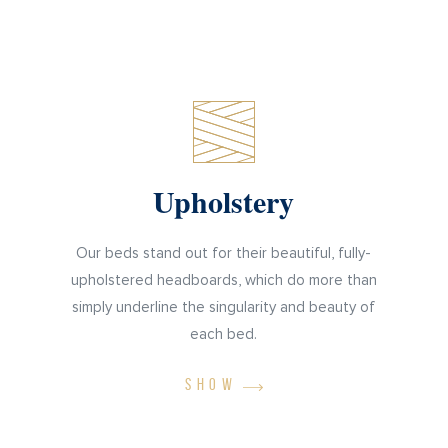
Upholstery
Our beds stand out for their beautiful, fully-
upholstered headboards, which do more than
simply underline the singularity and beauty of
each bed.
SHOW