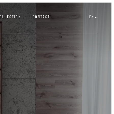
OLLECTION
CONTACT
EN
s
At one with nature
ACCESSORIES
Ottomans
IN