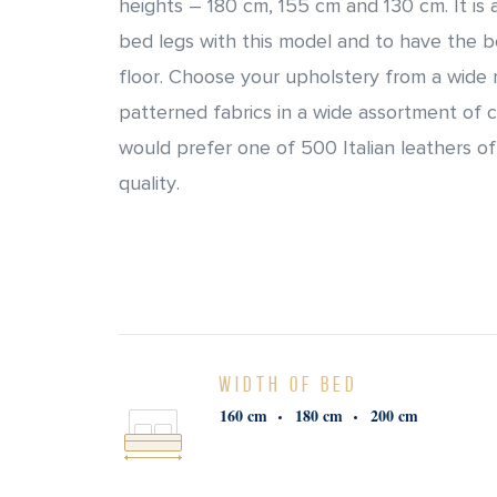
heights – 180 cm, 155 cm and 130 cm. It is
bed legs with this model and to have the 
floor. Choose your upholstery from a wide 
patterned fabrics in a wide assortment of 
would prefer one of 500 Italian leathers of
quality.
WIDTH OF BED
160 cm
180 cm
200 cm