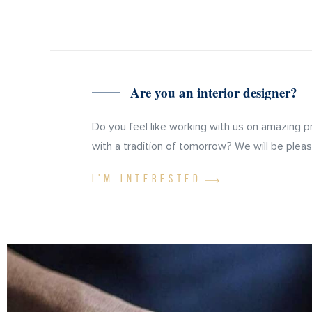
Are you an interior designer?
Do you feel like working with us on amazing p
with a tradition of tomorrow? We will be please
I'M INTERESTED