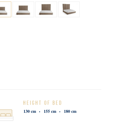
HEIGHT OF BED
130 cm
155 cm
180 cm