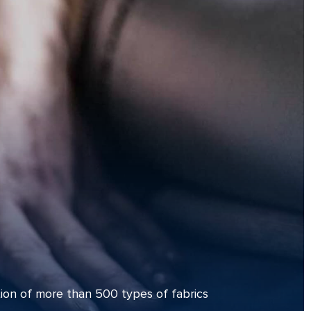
ion of more than 500 types of fabrics