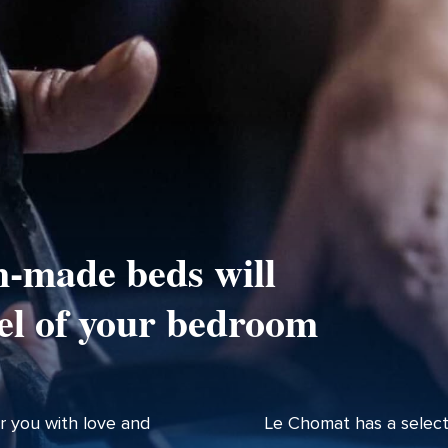
-made beds will
el of your bedroom
r you with love and
Le Chomat has a select