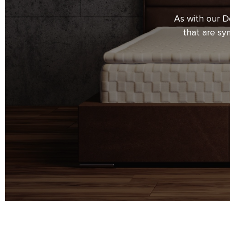
of hand production and precision of 
As with our D
every detail. Strict control over the 
that are sy
during carpentry and upholstery wor
of the very highest quality. It is our 
skilful execution is even more appa
satisfying demands on design.
We make beds for you with love and w
with a feeling of satisfaction and co
will be your investment in the greates
sleep.