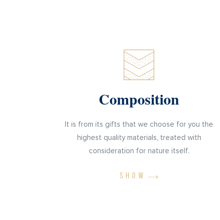
Composition
It is from its gifts that we choose for you the
highest quality materials, treated with
consideration for nature itself.
SHOW