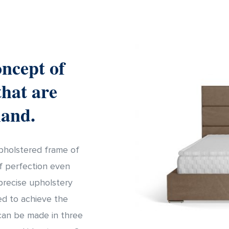
oncept of
that are
hand.
upholstered frame of
of perfection even
precise upholstery
ed to achieve the
can be made in three